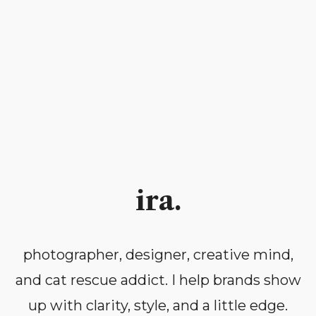
ira.
photographer, designer, creative mind,
and cat rescue addict. I help brands show
up with clarity, style, and a little edge.