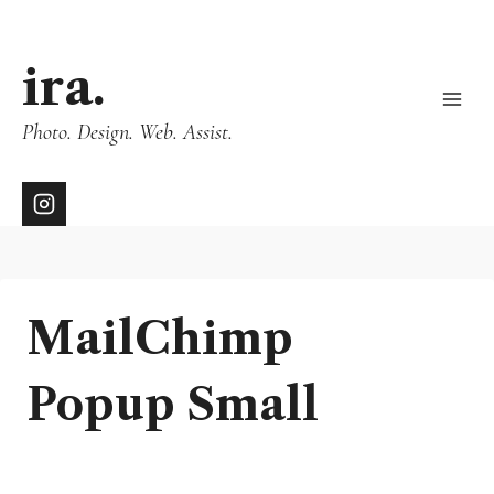
ira.
Photo. Design. Web. Assist.
MailChimp
Popup Small