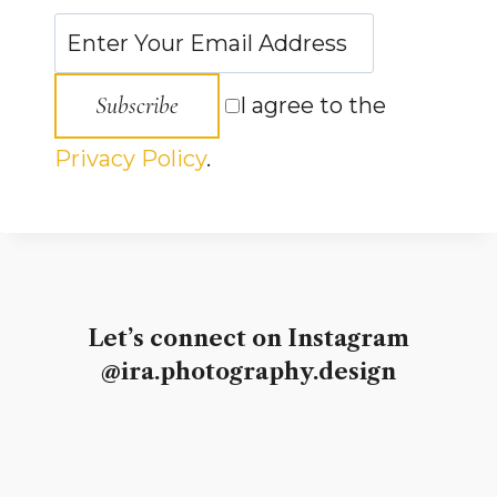
Subscribe
I agree to the
Privacy Policy
.
Let’s connect on Instagram
@ira.photography.design