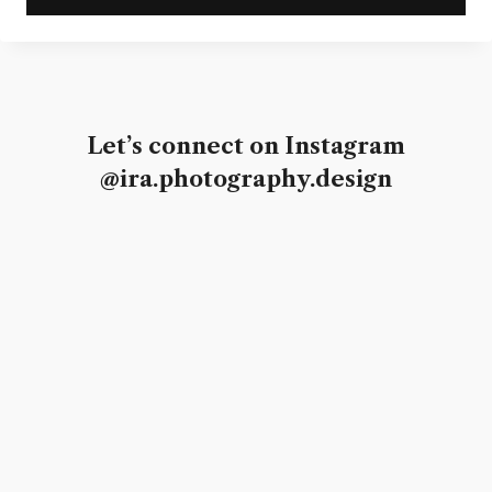
Let’s connect on Instagram
@ira.photography.design