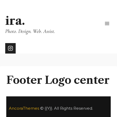
ira.
Photo. Design. Web. Assist.
Footer Logo center
AncoraThemes
© {{Y}}. All Rights Reserved.