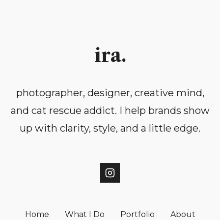
ira.
photographer, designer, creative mind,
and cat rescue addict. I help brands show
up with clarity, style, and a little edge.
Home
What I Do
Portfolio
About